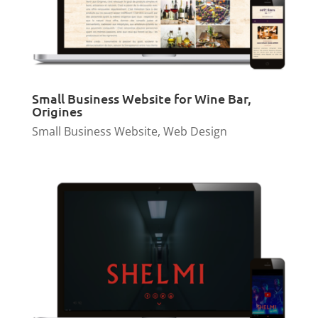
Small Business Website for Wine Bar,
Origines
Small Business Website
,
Web Design