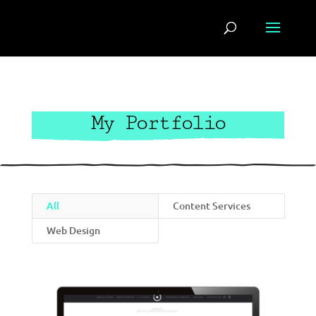
My Portfolio
All
Content Services
Web Design