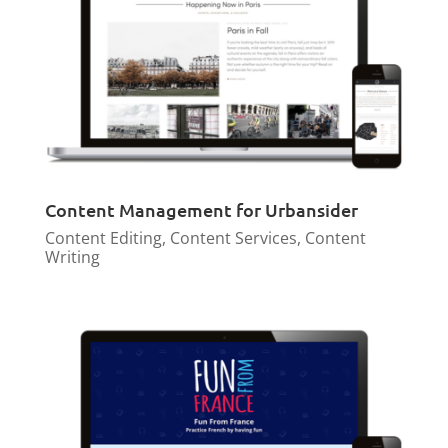
Content Management for Urbansider
Content Editing
,
Content Services
,
Content
Writing