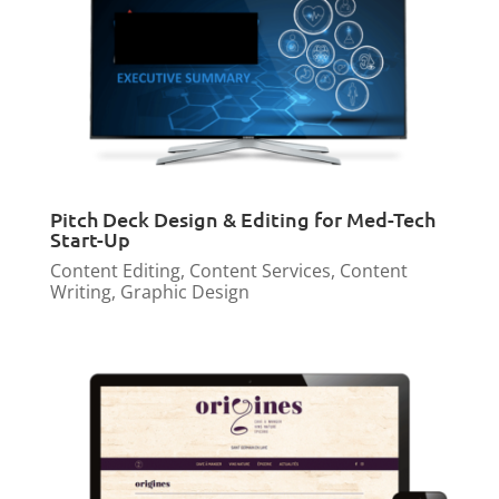
Pitch Deck Design & Editing for Med-Tech
Start-Up
Content Editing
,
Content Services
,
Content
Writing
,
Graphic Design