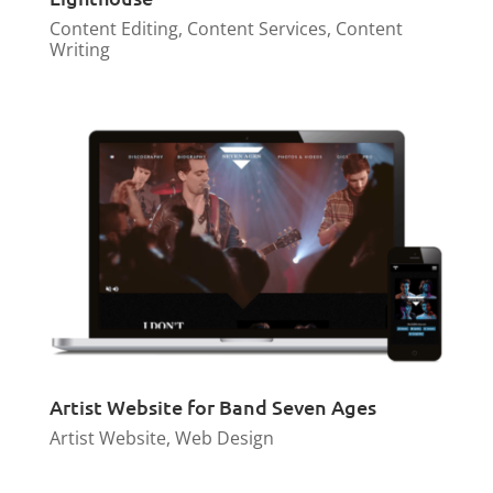
Content Editing
,
Content Services
,
Content
Writing
Artist Website for Band Seven Ages
Artist Website
,
Web Design