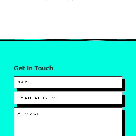
Get In Touch