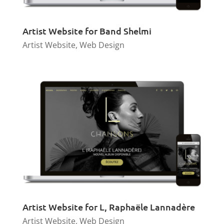
Artist Website for Band Shelmi
Artist Website
,
Web Design
Artist Website for L, Raphaële Lannadère
Artist Website
,
Web Design