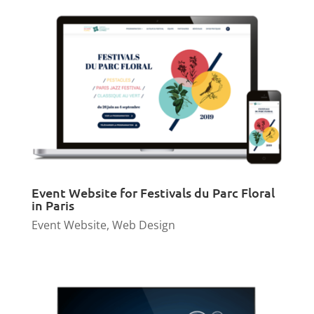
Event Website for Festivals du Parc Floral
in Paris
Event Website
,
Web Design