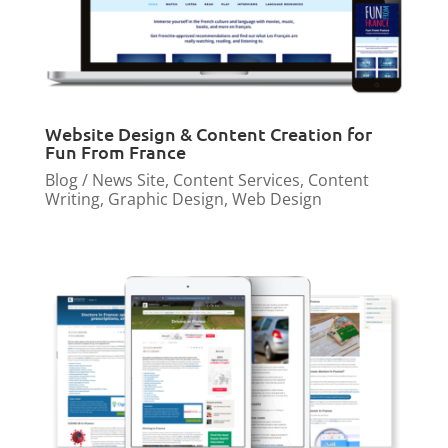
Website Design & Content Creation for
Fun From France
Blog / News Site
,
Content Services
,
Content
Writing
,
Graphic Design
,
Web Design