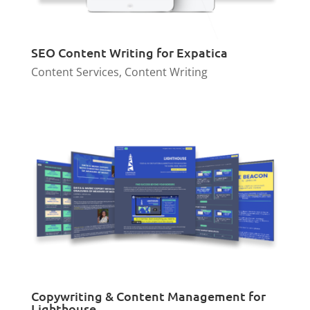
SEO Content Writing for Expatica
Content Services
,
Content Writing
Copywriting & Content Management for
Lighthouse