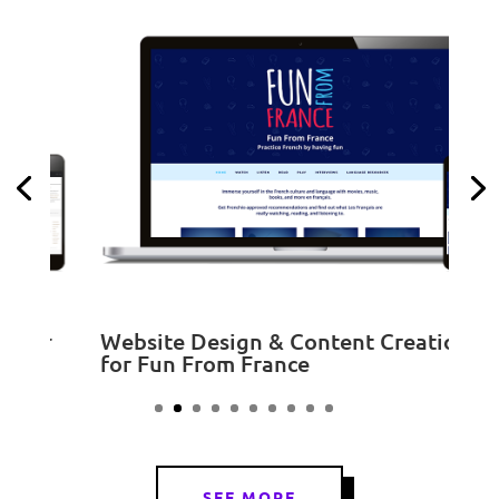
S
r
Website Design & Content Creation
for Fun From France
SEE MORE