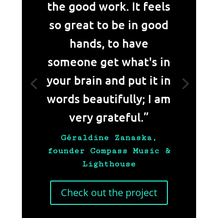
the good work. It feels
so great to be in good
hands, to have
someone get what's in
your brain and put it in
words beautifully; I am
very grateful.”
Géraldine Zanaska,
founder Compass Music &
Lighthouse
Check out the project