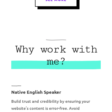
Why work with
me?
Native English Speaker
Build trust and credibility by ensuring your
website’s content is error-free. Avoid