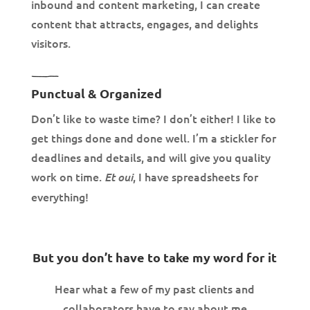
inbound and content marketing, I can create
content that attracts, engages, and delights
visitors.
Punctual & Organized
Don’t like to waste time? I don’t either! I like to
get things done and done well. I’m a stickler for
deadlines and details, and will give you quality
work on time.
, I have spreadsheets for
Et oui
everything!
But you don’t have to take my word for it
Hear what a few of my past clients and
collaborators have to say about me