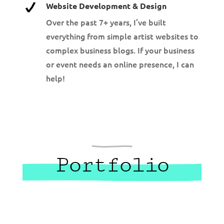
Website Development & Design
Over the past 7+ years, I’ve built
everything from simple artist websites to
complex business blogs. If your business
or event needs an online presence, I can
help!
Portfolio