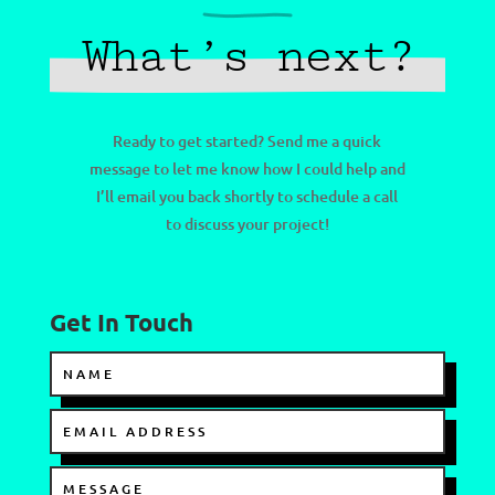
What’s next?
Ready to get started? Send me a quick
message to let me know how I could help and
I’ll email you back shortly to schedule a call
to discuss your project!
Get In Touch