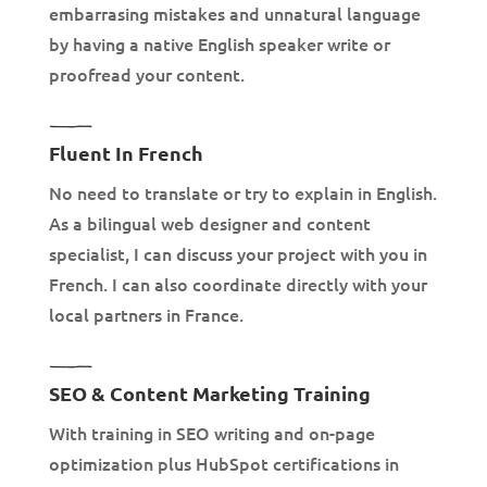
embarrasing mistakes and unnatural language
by having a native English speaker write or
proofread your content.
Fluent In French
No need to translate or try to explain in English.
As a bilingual web designer and content
specialist, I can discuss your project with you in
French. I can also coordinate directly with your
local partners in France.
SEO & Content Marketing Training
With training in SEO writing and on-page
optimization plus HubSpot certifications in