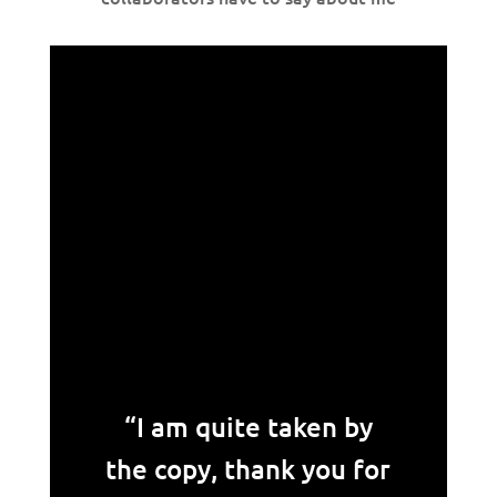
“I am quite taken by
the copy, thank you for