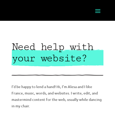
Need help with
your website?
I’d be happy to lend a hand! Hi, I’m Alesa and I like
France, music, words, and websites. I write, edit, and
mastermind content for the web, usually while dancing
in my chair.