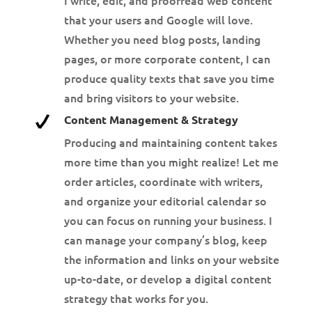
that your users and Google will love.
Whether you need blog posts, landing
pages, or more corporate content, I can
produce quality texts that save you time
and bring visitors to your website.
Content Management & Strategy
Producing and maintaining content takes
more time than you might realize! Let me
order articles, coordinate with writers,
and organize your editorial calendar so
you can focus on running your business. I
can manage your company’s blog, keep
the information and links on your website
up-to-date, or develop a digital content
strategy that works for you.