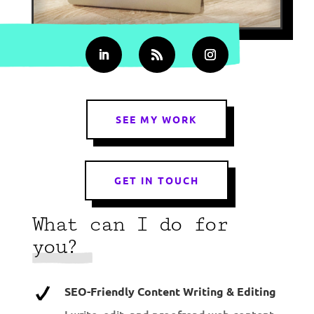
SEE MY WORK
GET IN TOUCH
What can I do for
you?
SEO-Friendly Content Writing & Editing
I write, edit, and proofread web content