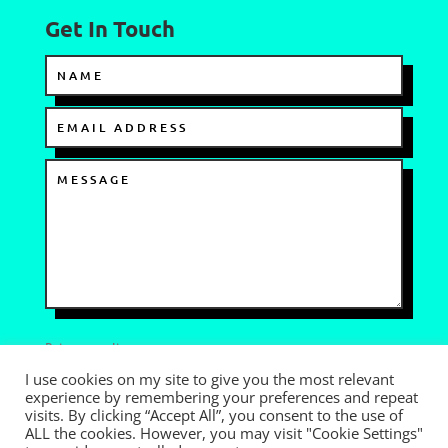
Get In Touch
Privacy policy
I use cookies on my site to give you the most relevant
I AGREE TO THE TERMS OF USE
experience by remembering your preferences and repeat
visits. By clicking “Accept All”, you consent to the use of
=
SEND
7 + 5
ALL the cookies. However, you may visit "Cookie Settings"