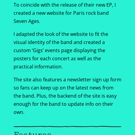
To coincide with the release of their new EP, I
created a new website for Paris rock band
Seven Ages.
I adapted the look of the website to fit the
visual identity of the band and created a
custom ‘Gigs’ events page displaying the
posters for each concert as well as the
practical information.
The site also features a newsletter sign up form
so fans can keep up on the latest news from
the band. Plus, the backend of the site is easy
enough for the band to update info on their
own.
Features