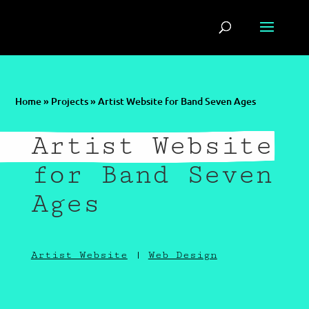
Home
»
Projects
»
Artist Website for Band Seven Ages
Artist Website
for Band Seven
Ages
Artist Website
|
Web Design