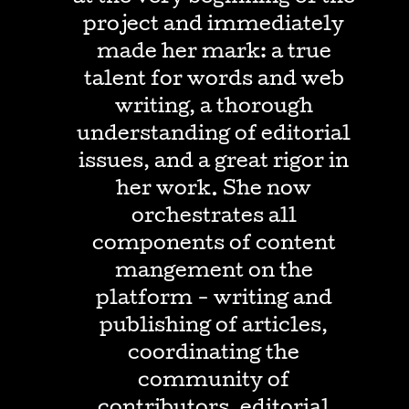
project and immediately
made her mark: a true
talent for words and web
writing, a thorough
understanding of editorial
issues, and a great rigor in
her work. She now
orchestrates all
components of content
mangement on the
platform - writing and
publishing of articles,
coordinating the
community of