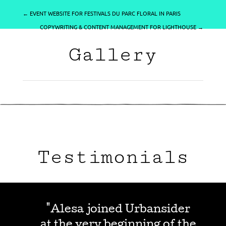
←
EVENT WEBSITE FOR FESTIVALS DU PARC FLORAL IN PARIS
COPYWRITING & CONTENT MANAGEMENT FOR LIGHTHOUSE
→
Gallery
Testimonials
"Alesa joined Urbansider
at the very beginning of the