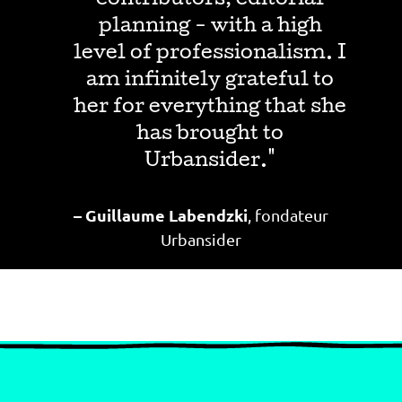
contributors, editorial
planning - with a high
level of professionalism. I
am infinitely grateful to
her for everything that she
has brought to
Urbansider."
–
Guillaume Labendzki
, fondateur
Urbansider