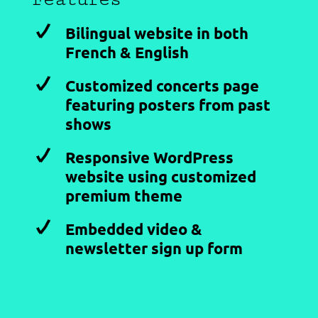
Bilingual website in both
French & English
Customized concerts page
featuring posters from past
shows
Responsive WordPress
website using customized
premium theme
Embedded video &
newsletter sign up form