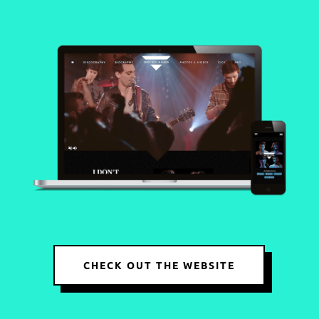
CHECK OUT THE WEBSITE