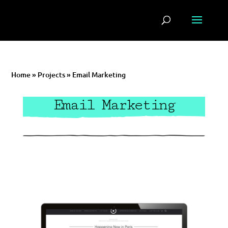
Home
»
Projects
»
Email Marketing
Email Marketing