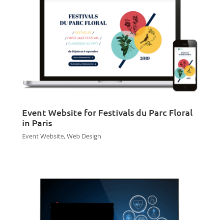
Event Website for Festivals du Parc Floral
in Paris
Event Website
,
Web Design