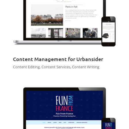
Content Management for Urbansider
Content Editing
,
Content Services
,
Content Writing