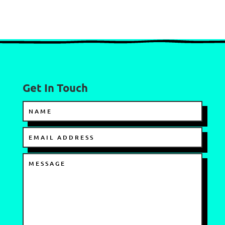
Get In Touch