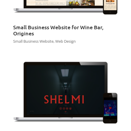
Small Business Website for Wine Bar,
Origines
Small Business Website
,
Web Design