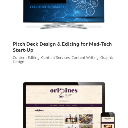
Pitch Deck Design & Editing for Med-Tech
Start-Up
Content Editing
,
Content Services
,
Content Writing
,
Graphic
Design