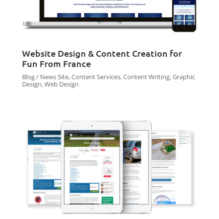
Website Design & Content Creation for
Fun From France
Blog / News Site
,
Content Services
,
Content Writing
,
Graphic
Design
,
Web Design