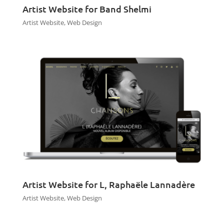
Artist Website for Band Shelmi
Artist Website
,
Web Design
Artist Website for L, Raphaële Lannadère
Artist Website
,
Web Design