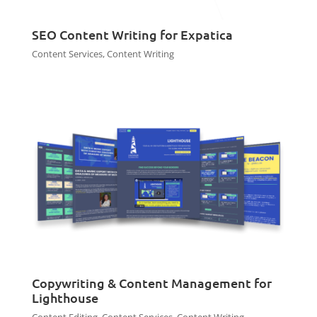
SEO Content Writing for Expatica
Content Services
,
Content Writing
Copywriting & Content Management for
Lighthouse