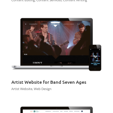
Content Editing
,
Content Services
,
Content Writing
Artist Website for Band Seven Ages
Artist Website
,
Web Design